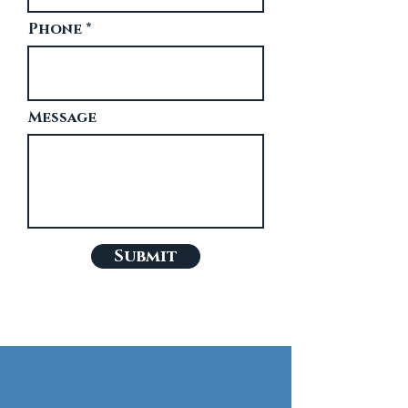
Phone
Message
Submit