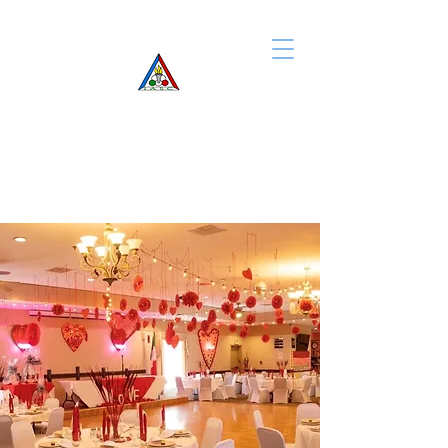
IASC of Rochester
CONTACT US
We look forward to
hearing from you!